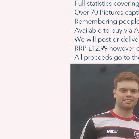
- Full statistics cover
- Over 70 Pictures ca
- Remembering people 
- Available to buy vi
- We will post or deliv
- RRP £12.99 however
- All proceeds go to t