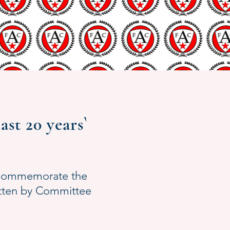
st 20 years`
o commemorate the
itten by Committee