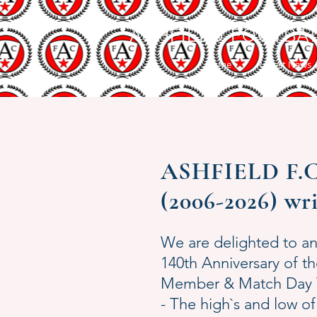
ASHFIELD FOOTBA
Home
Latest News -
ASHFIELD F.C. 
(2006-2026) wr
We are delighted to a
140th Anniversary of 
Member & Match Day Tr
- The high`s and low of