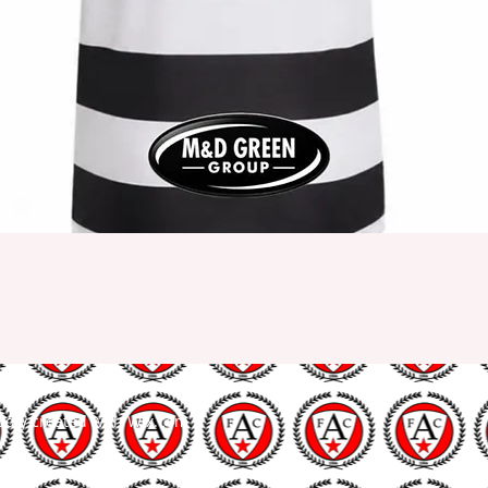
udly created with
Wix.com