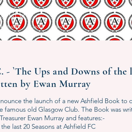
LL CLUB
Est 1886
 Ashfield F C
About
More
- `The Ups and Downs of the la
itten by Ewan Murray
nnounce the launch of a new Ashfield Book t
the famous old Glasgow Club. The Book was wr
easurer Ewan Murray and features:-
 the last 20 Seasons at Ashfield FC