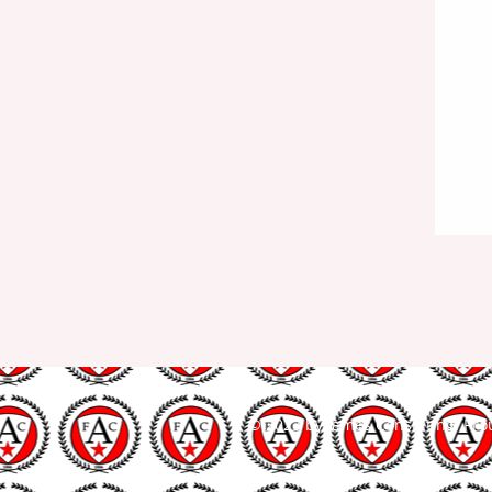
© 2023 by James Consulting. Pro