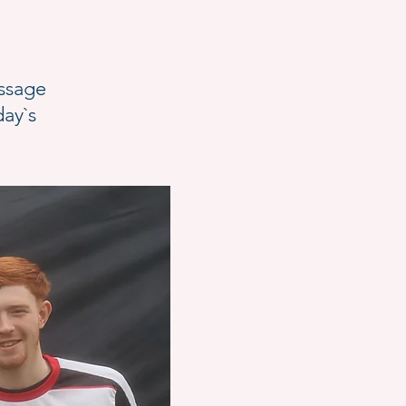
essage
day`s