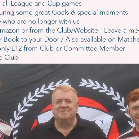
ing all League and Cup games
pturing some great Goals & special moments
who are no longer with us
a Amazon or from the Club/Website - Leave a m
er Book to your Door / Also available on Match
 only £12 from Club or Committee Member
he Club