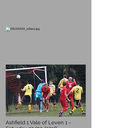
Ashfield 1 Vale of Leven 1 -