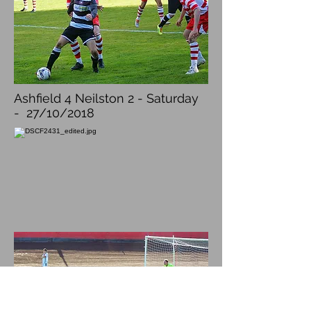
Ashfield 4 Neilston 2 - Saturday
- 27/10/2018