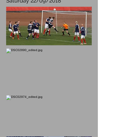
Saturday 22/09/2018