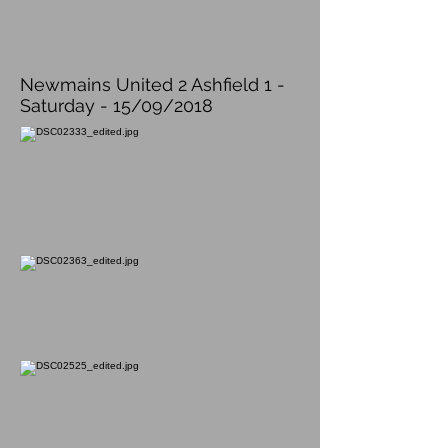
Newmains United 2 Ashfield 1 -
Saturday - 15/09/2018