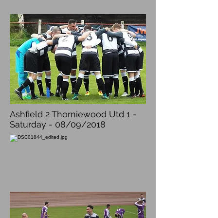
Ashfield 2 Thorniewood Utd 1 -
Saturday - 08/09/2018