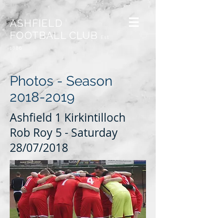
ASHFIELD
FOOTBALL CLUB
Est
1886
Photos - Season
2018-2019
Ashfield 1 Kirkintilloch
Rob Roy 5 - Saturday
28/07/2018