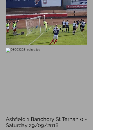
Ashfield 1 Banchory St Ternan 0 -
Saturday 29/09/2018