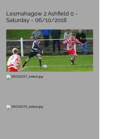
Lesmahagow 2 Ashfield 0 -
Saturday - 06/10/2018