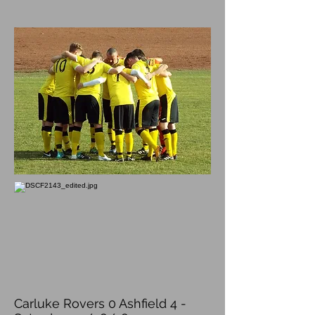
Carluke Rovers 0 Ashfield 4 -