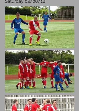
Saturday 04/08/18