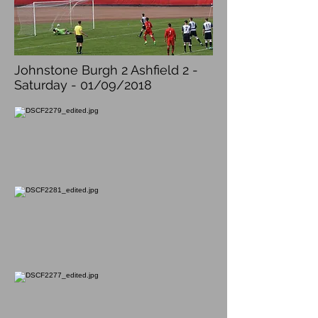
Johnstone Burgh 2 Ashfield 2 -
Saturday - 01/09/2018