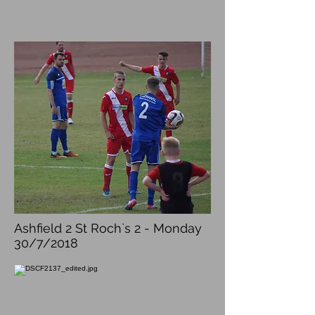
Ashfield 2 St Roch`s 2 - Monday
30/7/2018