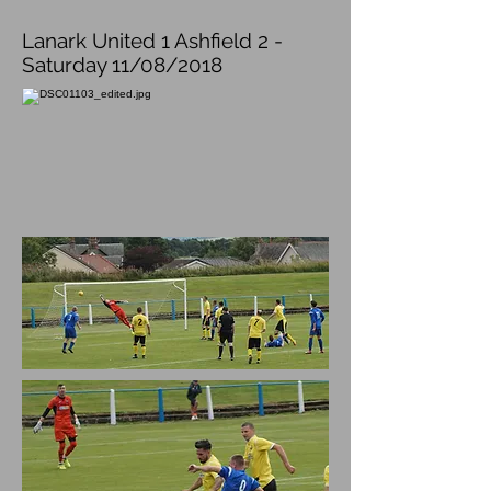
Lanark United 1 Ashfield 2 -
Saturday 11/08/2018