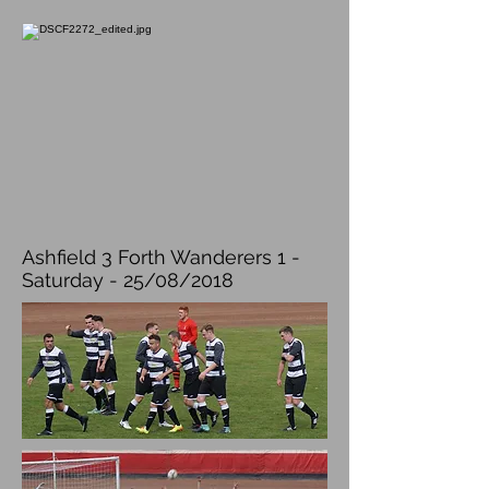
Ashfield 3 Forth Wanderers 1 -
Saturday - 25/08/2018