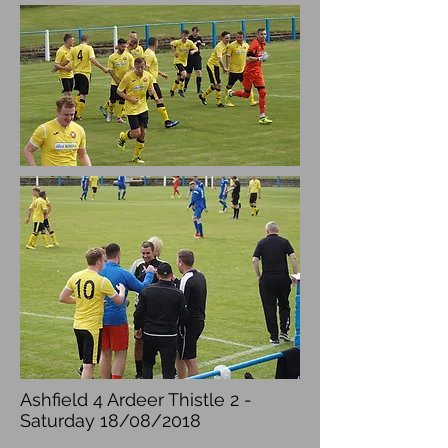
Ashfield 4 Ardeer Thistle 2 -
Saturday 18/08/2018