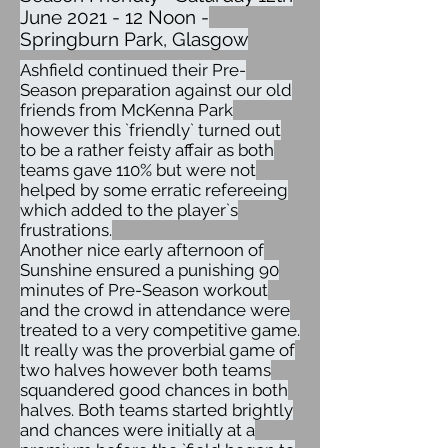
June 2021 - 12 Noon -
Springburn Park, Glasgow
Ashfield continued their Pre-
Season preparation against our old
friends from McKenna Park
however this `friendly` turned out
to be a rather feisty affair as both
teams gave 110% but were not
helped by some erratic refereeing
which added to the player`s
frustrations.
Another nice early afternoon of
Sunshine ensured a punishing 90
minutes of Pre-Season workout
and the crowd in attendance were
treated to a very competitive game.
It really was the proverbial game of
two halves however both teams
squandered good chances in both
halves. Both teams started brightly
and chances were initially at a