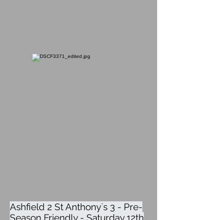
Ashfield 2 St Anthony`s 3 - Pre-
Season Friendly - Saturday 12th