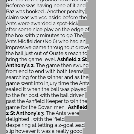
Referee was having none of it and
Baz was booked . Another penalty
claim was waived aside before the
Ants were awarded a spot-kick
after some nice play on the edge of
the box with 7 minutes to go The
Ants Midfielder (No 6) who had an
impressive game throughout drove
the ball just out of Quate`s reach to
bring the game level.
Ashfield 2 St
Anthony`s 2
. The game then swung
from end to end with both teams
searching for the winner and as the
game went into injury time the Ants
sealed it when the ball was played
to the far post with the ball driven
past the Ashfield Keeper to win the
game for the Govan men.
Ashfield
2 St Anthony`s 3
. The Ants were
delighted , with the `field
despairing at letting a 2-goal lead
slip however it was a really good