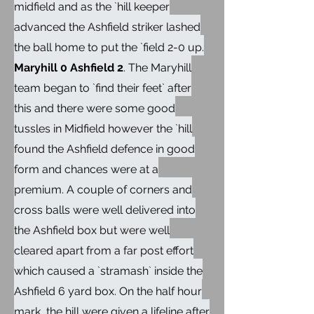
midfield and as the `hill keeper
advanced the Ashfield striker lashed
the ball home to put the `field 2-0 up.
Maryhill 0 Ashfield 2
. The Maryhill
team began to `find their feet` after
this and there were some good
tussles in Midfield however the `hill
found the Ashfield defence in good
form and chances were at a
premium. A couple of corners and
cross balls were well delivered into
the Ashfield box but were well
cleared apart from a far post effort
which caused a `stramash` inside the
Ashfield 6 yard box. On the half hour
mark, the hill were given a lifeline after