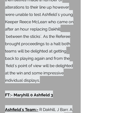
alterations to their line up however
were unable to test Ashfield`s young
Keeper Reece McLean who came on
after an hour replacing Dakhill
`between the sticks`. As the Referee
brought proceedings to a halt both
teams will be delighted at getting
back to playing again and from the
`field`s point of view will be delighted
at the win and some impressive
individual displays.
FT:- Maryhill 0 Ashfield 3
Ashfield`s Team:-
R Dakhill, J Barr, A