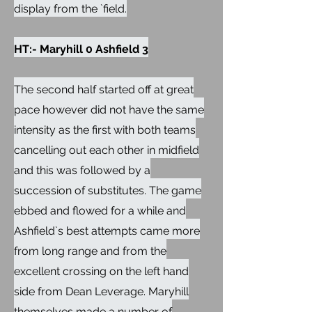
display from the `field.
HT:- Maryhill 0 Ashfield 3
The second half started off at great
pace however did not have the same
intensity as the first with both teams
cancelling out each other in midfield
and this was followed by a
succession of substitutes. The game
ebbed and flowed for a while and
Ashfield`s best attempts came more
from long range and from the
excellent crossing on the left hand
side from Dean Leverage. Maryhill
themselves made a number of