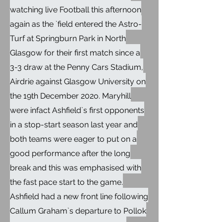
watching live Football this afternoon
again as the `field entered the Astro-
Turf at Springburn Park in North
Glasgow for their first match since a
3-3 draw at the Penny Cars Stadium,
Airdrie against Glasgow University on
the 19th December 202o. Maryhill
were infact Ashfield`s first opponents
in a stop-start season last year and
both teams were eager to put on a
good performance after the long
break and this was emphasised with
the fast pace start to the game.
Ashfield had a new front line following
Callum Graham`s departure to Pollok