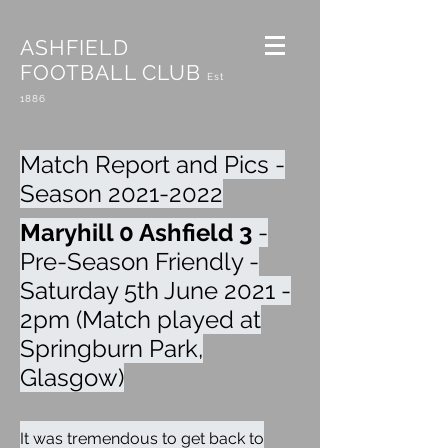
ASHFIELD
FOOTBALL CLUB
Est
1886
Match Report and Pics -
Season
2021-2022
Maryhill 0 Ashfield 3
-
Pre-Season Friendly -
Saturday 5th June 2021 -
2pm (Match played at
Springburn Park,
Glasgow)
It was tremendous to get back to