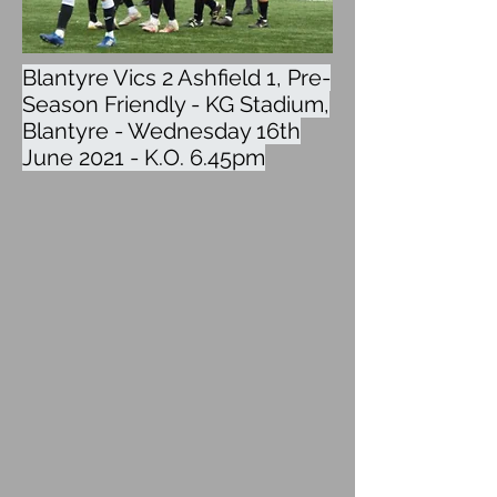
Blantyre Vics 2 Ashfield 1, Pre-
Season Friendly - KG Stadium,
Blantyre - Wednesday 16th
June 2021 - K.O. 6.45pm