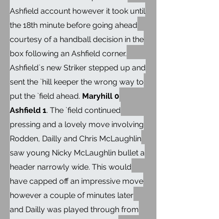
Ashfield account however it took until
the 18th minute before going ahead
courtesy of a handball decision in the
box following an Ashfield corner.
Ashfield`s new Striker stepped up and
sent the `hill keeper the wrong way to
put the `field ahead.
Maryhill 0
Ashfield 1
. The `field continued
pressing and a lovely move involving
Rodden, Dailly and Chris McLaughlin
saw young Nicky McLaughlin bullet a
header narrowly wide. This would
have capped off an impressive move
however a couple of minutes later
and Dailly was played through from