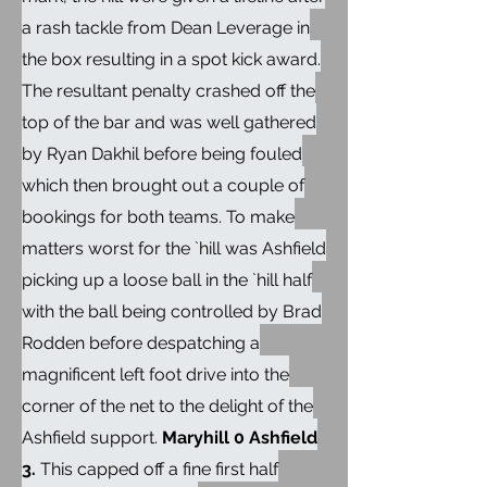
a rash tackle from Dean Leverage in
the box resulting in a spot kick award.
The resultant penalty crashed off the
top of the bar and was well gathered
by Ryan Dakhil before being fouled
which then brought out a couple of
bookings for both teams. To make
matters worst for the `hill was Ashfield
picking up a loose ball in the `hill half
with the ball being controlled by Brad
Rodden before despatching a
magnificent left foot drive into the
corner of the net to the delight of the
Ashfield support.
Maryhill 0 Ashfield
3.
This capped off a fine first half