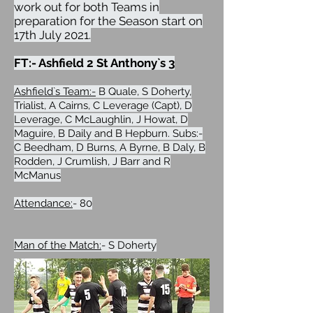
work out for both Teams in
preparation for the Season start on
17th July 2021.
FT:- Ashfield 2 St Anthony`s 3
Ashfield`s Team:-
B Quale, S Doherty,
Trialist, A Cairns, C Leverage (Capt), D
Leverage, C McLaughlin, J Howat, D
Maguire, B Daily and B Hepburn. Subs:-
C Beedham, D Burns, A Byrne, B Daly, B
Rodden, J Crumlish, J Barr and R
McManus
Attendance:
- 80
Man of the Match:
- S Doherty