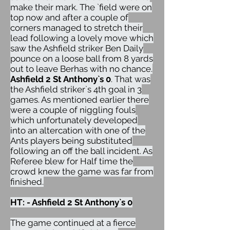
make their mark. The `field were on
top now and after a couple of
corners managed to stretch their
lead following a lovely move which
saw the Ashfield striker Ben Daily
pounce on a loose ball from 8 yards
out to leave Berhas with no chance.
Ashfield 2 St Anthony`s 0
. That was
the Ashfield striker`s 4th goal in 3
games. As mentioned earlier there
were a couple of niggling fouls
which unfortunately developed
into an altercation with one of the
Ants players being substituted
following an off the ball incident. As
Referee blew for Half time the
crowd knew the game was far from
finished.
HT: - Ashfield 2 St Anthony`s 0
The game continued at a fierce