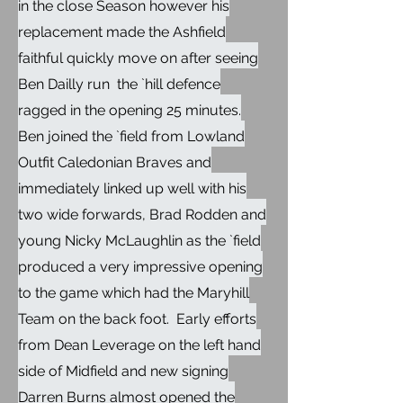
in the close Season however his
replacement made the Ashfield
faithful quickly move on after seeing
Ben Dailly run the `hill defence
ragged in the opening 25 minutes.
Ben joined the `field from Lowland
Outfit Caledonian Braves and
immediately linked up well with his
two wide forwards, Brad Rodden and
young Nicky McLaughlin as the `field
produced a very impressive opening
to the game which had the Maryhill
Team on the back foot. Early efforts
from Dean Leverage on the left hand
side of Midfield and new signing
Darren Burns almost opened the