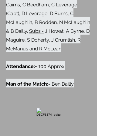
Cairns, C Beedham, C Leverage
(Capt), D Leverage, D Burns, C
McLaughlin, B Rodden, N McLaughlin
& B Dailly.
Subs:-
J Howat, A Byrne, D
Maguire, S Doherty, J Crumlish, R
McManus and R McLean
Attendance:-
100 Approx.
Man of the Match:-
Ben Dailly