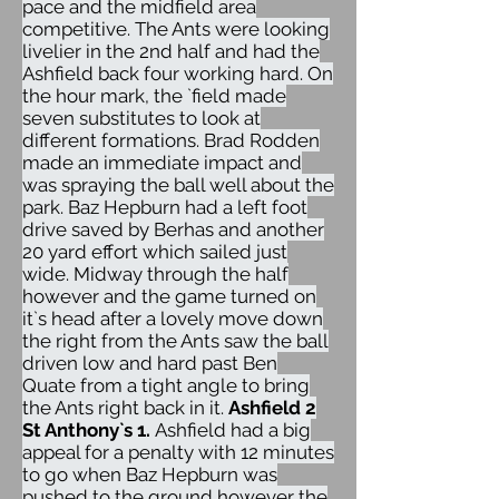
pace and the midfield area
competitive. The Ants were looking
livelier in the 2nd half and had the
Ashfield back four working hard. On
the hour mark, the `field made
seven substitutes to look at
different formations. Brad Rodden
made an immediate impact and
was spraying the ball well about the
park. Baz Hepburn had a left foot
drive saved by Berhas and another
20 yard effort which sailed just
wide. Midway through the half
however and the game turned on
it`s head after a lovely move down
the right from the Ants saw the ball
driven low and hard past Ben
Quate from a tight angle to bring
the Ants right back in it.
Ashfield 2
St Anthony`s 1.
Ashfield had a big
appeal for a penalty with 12 minutes
to go when Baz Hepburn was
pushed to the ground however the