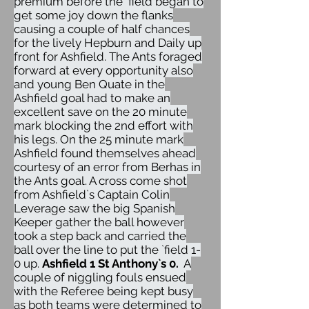
premium before the `field began to
get some joy down the flanks
causing a couple of half chances
for the lively Hepburn and Daily up
front for Ashfield. The Ants foraged
forward at every opportunity also
and young Ben Quate in the
Ashfield goal had to make an
excellent save on the 20 minute
mark blocking the 2nd effort with
his legs. On the 25 minute mark
Ashfield found themselves ahead
courtesy of an error from Berhas in
the Ants goal. A cross come shot
from Ashfield`s Captain Colin
Leverage saw the big Spanish
Keeper gather the ball however
took a step back and carried the
ball over the line to put the `field 1-
0 up.
Ashfield 1 St Anthony`s 0.
A
couple of niggling fouls ensued
with the Referee being kept busy
as both teams were determined to