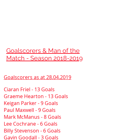
ASHFIELD
FOOTBALL CLUB
Est
1886
Goalscorers & Man of the
Match - Season
2018-2019
Goalscorers as at
28.04.2019
Ciaran Friel - 13 Goals
Graeme Hearton - 13 Goals
Keigan Parker - 9 Goals
Paul Maxwell - 9 Goals
Mark McManus - 8 Goals
Lee Cochrane - 6 Goals
Billy Stevenson - 6 Goals
Gavin Goodall - 3 Goals