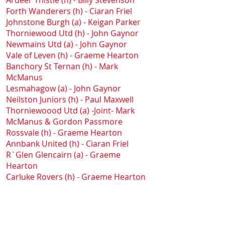
Ardeer Thistle (h) - Billy Stevenson
Forth Wanderers (h) - Ciaran Friel
Johnstone Burgh (a) - Keigan Parker
Thorniewood Utd (h) - John Gaynor
Newmains Utd (a) - John Gaynor
Vale of Leven (h) - Graeme Hearton
Banchory St Ternan (h) - Mark
McManus
Lesmahagow (a) - John Gaynor
Neilston Juniors (h) - Paul Maxwell
Thorniewoood Utd (a) -Joint- Mark
McManus & Gordon Passmore
Rossvale (h) - Graeme Hearton
Annbank United (h) - Ciaran Friel
R`Glen Glencairn (a) - Graeme
Hearton
Carluke Rovers (h) - Graeme Hearton
Ardeer Thistle (a) - Paul Maxwell
Lanark United (h) - Paul Maxwell
Saltcoats Victoria (a) - Cameron
Farquhar