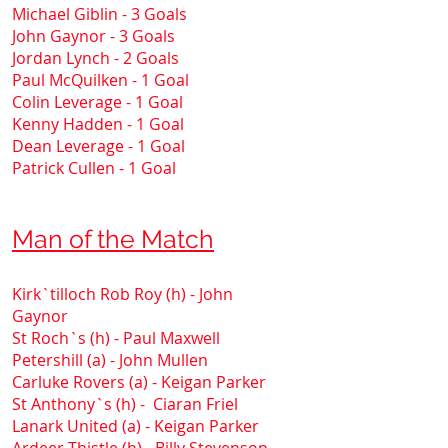
Michael Giblin - 3 Goals
John Gaynor - 3 Goals
Jordan Lynch - 2 Goals
Paul McQuilken - 1 Goal
Colin Leverage - 1 Goal
Kenny Hadden - 1 Goal
Dean Leverage - 1 Goal
Patrick Cullen - 1 Goal
Man of the Match
Kirk`tilloch Rob Roy (h) - John
Gaynor
St Roch`s (h) - Paul Maxwell
Petershill (a) - John Mullen
Carluke Rovers (a) - Keigan Parker
St Anthony`s (h) - Ciaran Friel
Lanark United (a) - Keigan Parker